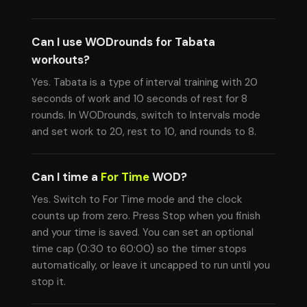
Can I use WODrounds for Tabata
workouts?
Yes. Tabata is a type of interval training with 20
seconds of work and 10 seconds of rest for 8
rounds. In WODrounds, switch to Intervals mode
and set work to 20, rest to 10, and rounds to 8.
Can I time a
For Time
WOD?
Yes. Switch to For Time mode and the clock
counts up from zero. Press Stop when you finish
and your time is saved. You can set an optional
time cap (0:30 to 60:00) so the timer stops
automatically, or leave it uncapped to run until you
stop it.