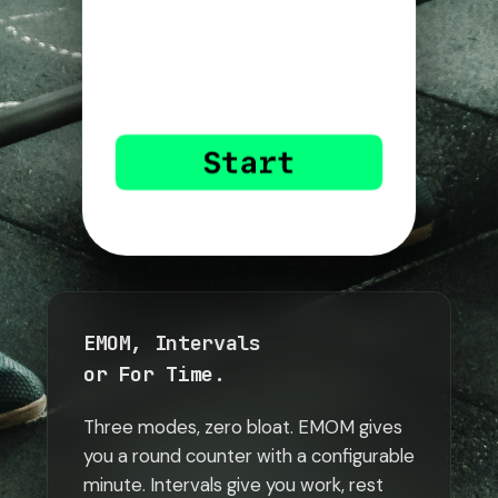
EMOM, Intervals
or For Time.
Three modes, zero bloat. EMOM gives
you a round counter with a configurable
minute. Intervals give you work, rest