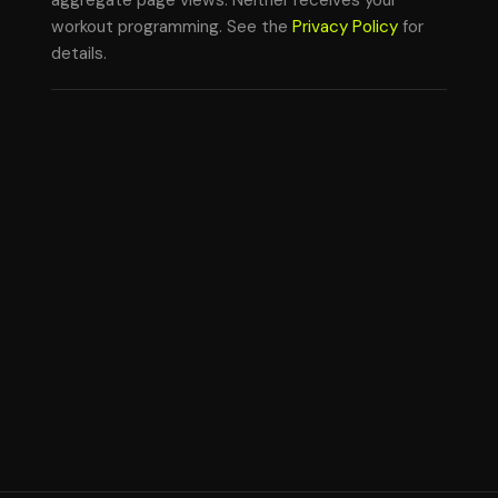
aggregate page views. Neither receives your
workout programming. See the
Privacy Policy
for
details.