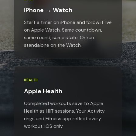
iPhone → Watch
Start a timer on iPhone and follow it live
on Apple Watch. Same countdown,
same round, same state. Or run
standalone on the Watch.
HEALTH
Apple Health
Completed workouts save to Apple
Health as HIIT sessions. Your Activity
rings and Fitness app reflect every
workout. iOS only.