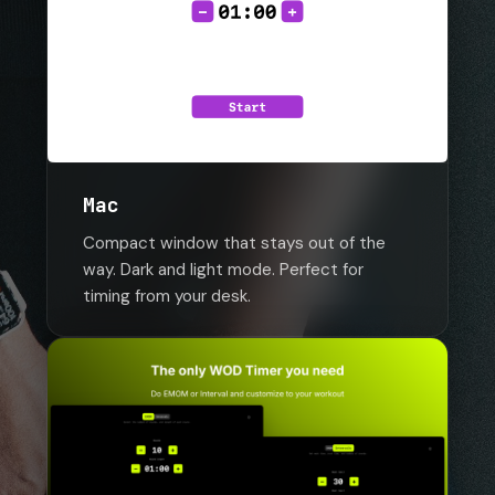
Mac
Compact window that stays out of the
way. Dark and light mode. Perfect for
timing from your desk.