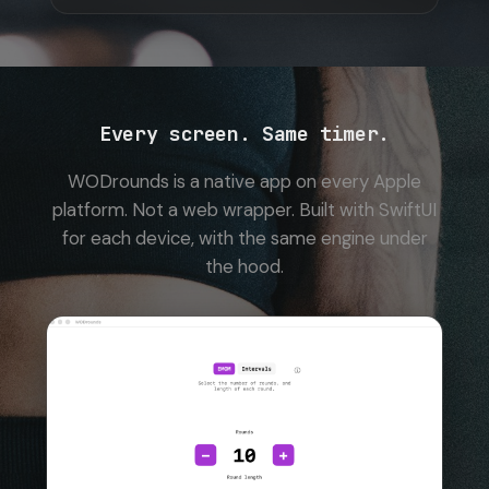
Every screen. Same timer.
WODrounds is a native app on every Apple
platform. Not a web wrapper. Built with SwiftUI
for each device, with the same engine under
the hood.