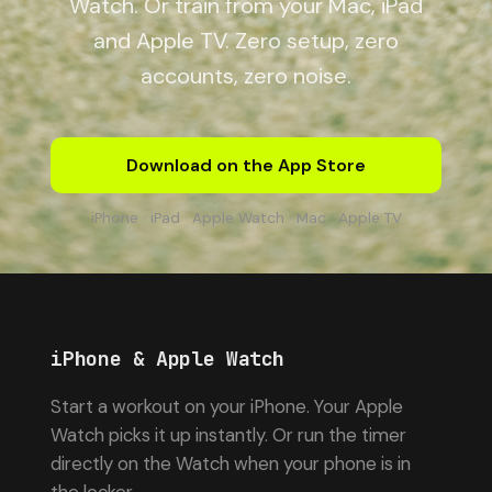
Watch. Or train from your Mac, iPad
and Apple TV. Zero setup, zero
accounts, zero noise.
Download on the App Store
iPhone · iPad · Apple Watch · Mac · Apple TV
iPhone & Apple Watch
Start a workout on your iPhone. Your Apple
Watch picks it up instantly. Or run the timer
directly on the Watch when your phone is in