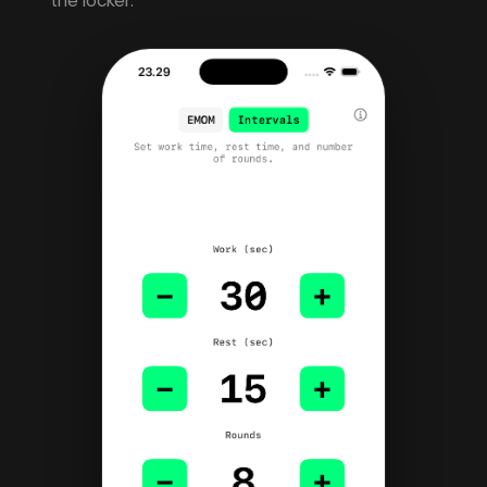
the locker.