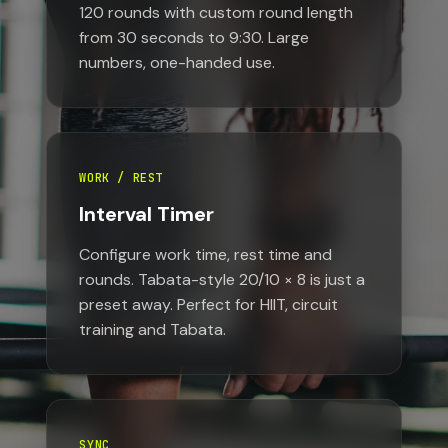
120 rounds with custom round length
from 30 seconds to 9:30. Large
numbers, one-handed use.
WORK / REST
Interval Timer
Configure work time, rest time and
rounds. Tabata-style 20/10 × 8 is just a
preset away. Perfect for HIIT, circuit
training and Tabata.
SYNC