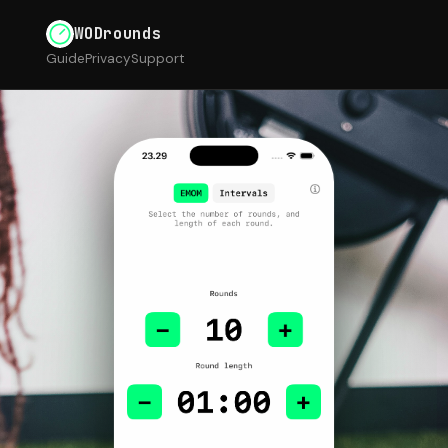
WODrounds
Guide
Privacy
Support