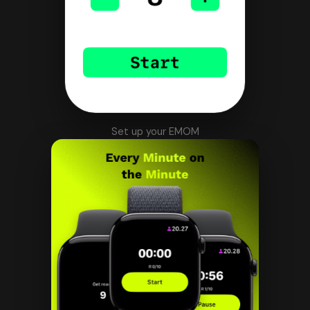
Set up your EMOM