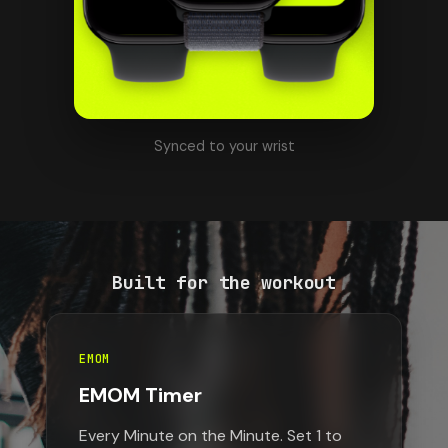
Synced to your wrist
Built for the workout
EMOM
EMOM Timer
Every Minute on the Minute. Set 1 to