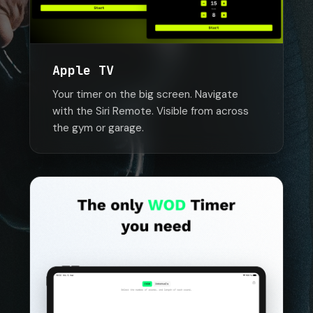
Apple TV
Your timer on the big screen. Navigate
with the Siri Remote. Visible from across
the gym or garage.