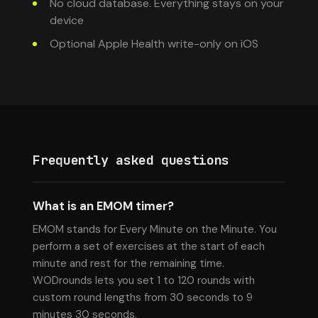
No cloud database. Everything stays on your
device
Optional Apple Health write-only on iOS
Frequently asked questions
What is an EMOM timer?
EMOM stands for Every Minute on the Minute. You
perform a set of exercises at the start of each
minute and rest for the remaining time.
WODrounds lets you set 1 to 120 rounds with
custom round lengths from 30 seconds to 9
minutes 30 seconds.