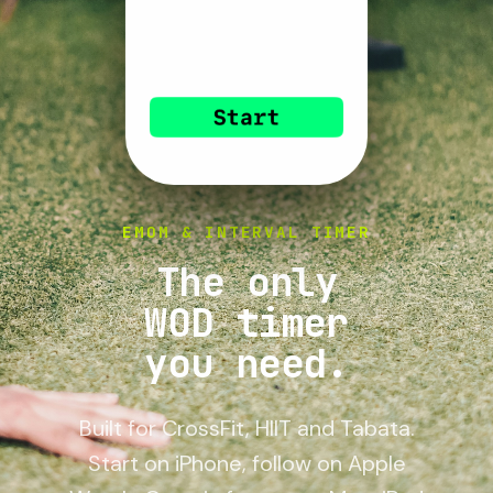
EMOM & INTERVAL TIMER
The only
WOD timer
you need.
Built for CrossFit, HIIT and Tabata.
Start on iPhone, follow on Apple