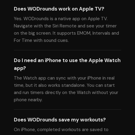
Does WODrounds work on Apple TV?
Yes. WODrounds is a native app on Apple TV.
Navigate with the Siri Remote and see your timer
on the big screen. It supports EMOM, Intervals and
For Time with sound cues.
Do I need an iPhone to use the Apple Watch
app?
The Watch app can sync with your iPhone in real
time, but it also works standalone. You can start
and run timers directly on the Watch without your
phone nearby.
Does WODrounds save my workouts?
On iPhone, completed workouts are saved to