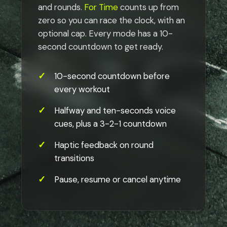
and rounds.
For Time
counts up from
zero so you can race the clock, with an
optional cap. Every mode has a 10-
second countdown to get ready.
10-second countdown before
every workout
Halfway and ten-seconds voice
cues, plus a 3-2-1 countdown
Haptic feedback on round
transitions
Pause, resume or cancel anytime