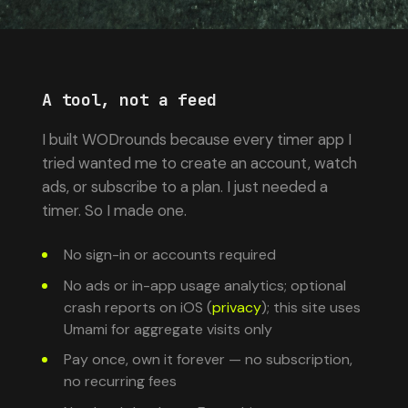
A tool, not a feed
I built WODrounds because every timer app I
tried wanted me to create an account, watch
ads, or subscribe to a plan. I just needed a
timer. So I made one.
No sign-in or accounts required
No ads or in-app usage analytics; optional
crash reports on iOS (
privacy
); this site uses
Umami for aggregate visits only
Pay once, own it forever — no subscription,
no recurring fees