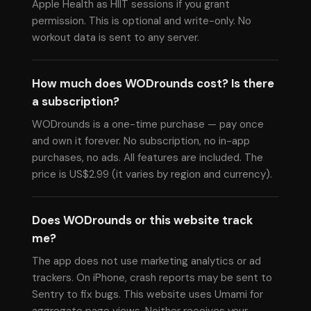
Apple Health as HIIT sessions if you grant
permission. This is optional and write-only. No
workout data is sent to any server.
How much does WODrounds cost? Is there
a subscription?
WODrounds is a one-time purchase — pay once
and own it forever. No subscription, no in-app
purchases, no ads. All features are included. The
price is US$2.99 (it varies by region and currency).
Does WODrounds or this website track
me?
The app does not use marketing analytics or ad
trackers. On iPhone, crash reports may be sent to
Sentry to fix bugs. This website uses Umami for