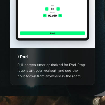
iPad
Full-screen timer optimized for iPad. Prop
it up, start your workout, and see the
countdown from anywhere in the room.